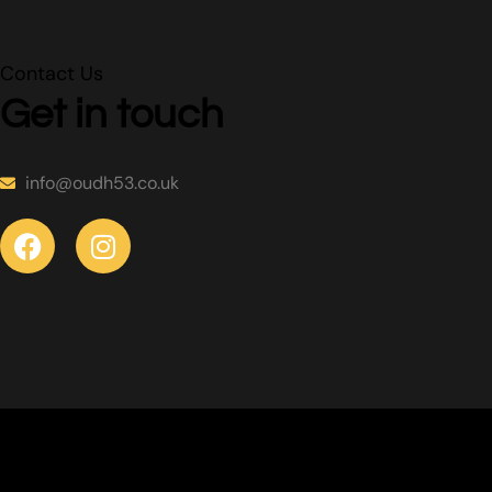
Contact Us
Get in touch
info@oudh53.co.uk