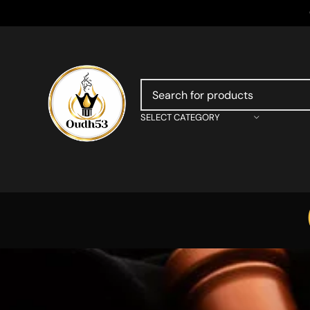
SELECT CATEGORY