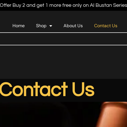
Offer Buy 2 and get 1 more free only on Al Bustan Serie
Home
Shop
About Us
Contact Us
Contact Us