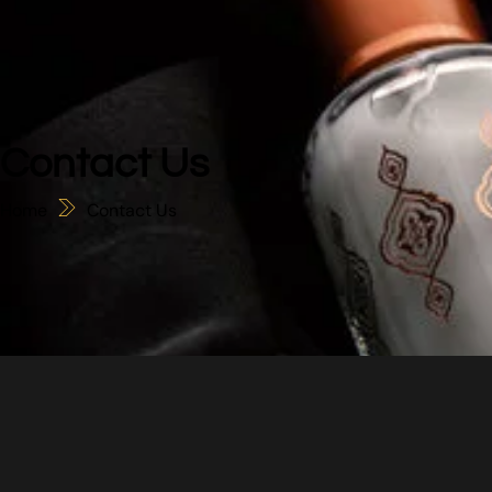
Contact Us
Home
Contact Us