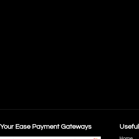
Your Ease Payment Gateways
Useful
Home