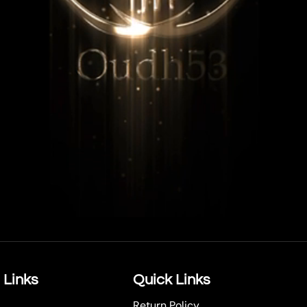
 Links
Quick Links
Return Policy