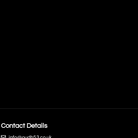
Contact Details
info@oudh53.co.uk