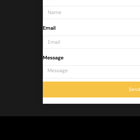
Email
Message
Send