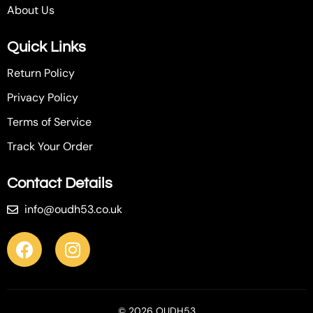
About Us
Quick Links
Return Policy
Privacy Policy
Terms of Service
Track Your Order
Contact Details
info@oudh53.co.uk
© 2026 OUDH53