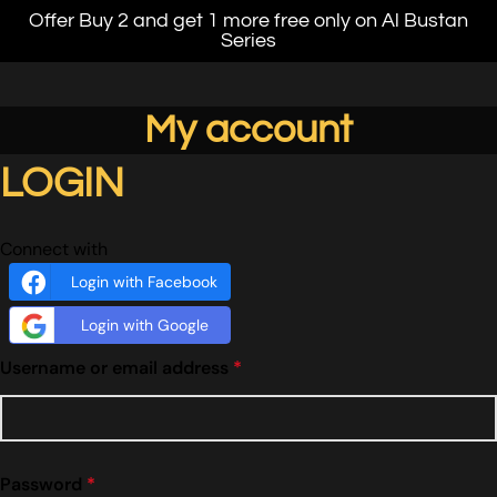
Offer Buy 2 and get 1 more free only on Al Bustan
Series
My account
LOGIN
Connect with
Login with Facebook
Login with Google
Username or email address
*
Password
*