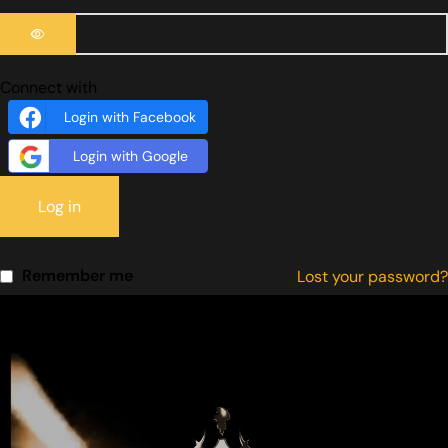
Connect with
Login with Facebook
Login with Google
Log in
Remember me
Lost your password?