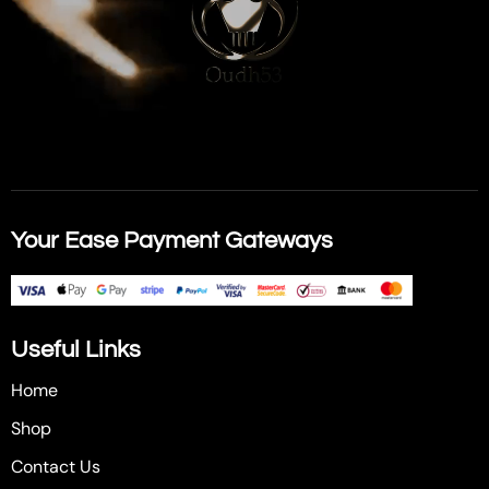
Your Ease Payment Gateways
Useful Links
Home
Shop
Contact Us