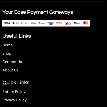
Your Ease Payment Gateways
Useful Links
Home
Shop
Contact Us
About Us
Quick Links
Return Policy
Privacy Policy