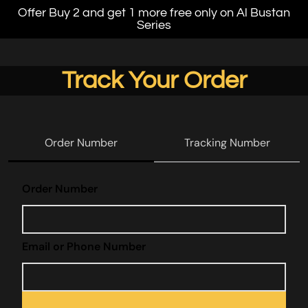
Offer Buy 2 and get 1 more free only on Al Bustan
Series
Track Your Order
Order Number
Tracking Number
track
Order Number
Email or Phone Number