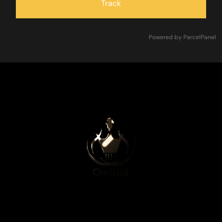
Track
Powered by ParcelPanel