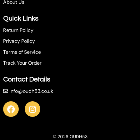
About Us
Quick Links
Return Policy
Privacy Policy
Terms of Service
Track Your Order
Contact Details
info@oudh53.co.uk
© 2026 OUDH53