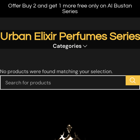
Offer Buy 2 and get 1 more free only on Al Bustan
Series
Urban Elixir Perfumes Series
Categories
No products were found matching your selection.