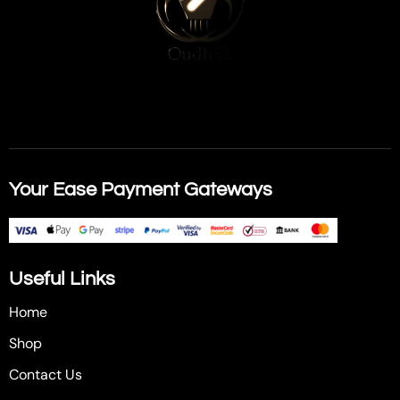
Your Ease Payment Gateways
Useful Links
Home
Shop
Contact Us