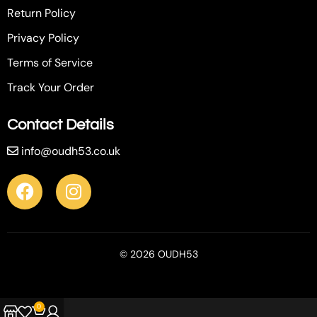
Return Policy
Privacy Policy
Terms of Service
Track Your Order
Contact Details
info@oudh53.co.uk
© 2026 OUDH53
0