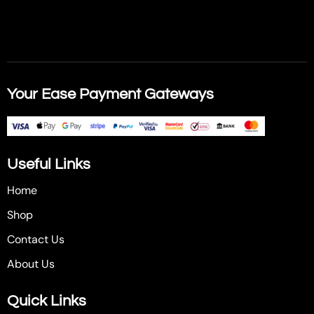
Your Ease Payment Gateways
Useful Links
Home
Shop
Contact Us
About Us
Quick Links