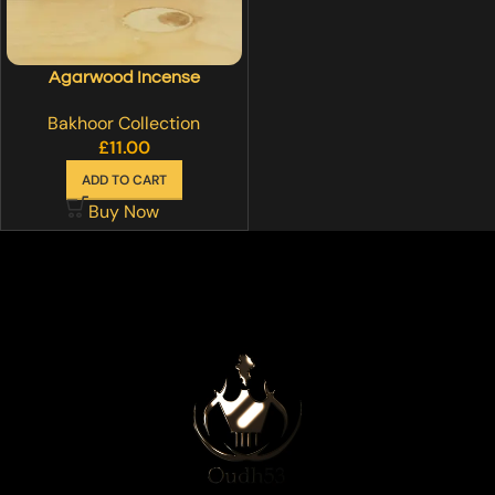
Agarwood Incense
Bakhoor Collection
£
11.00
ADD TO CART
Buy Now