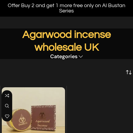
Offer Buy 2 and get 1 more free only on Al Bustan
Series
Agarwood incense
wholesale UK
Categories