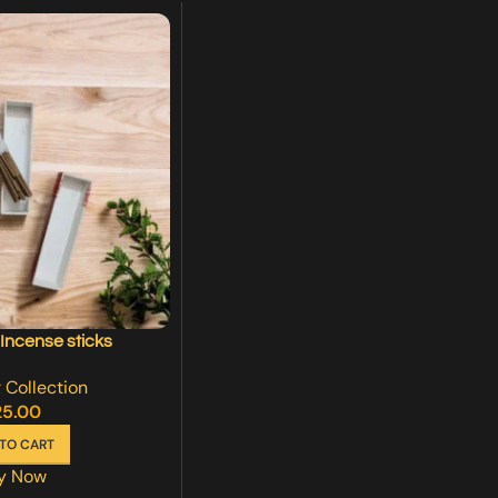
ncense sticks
 Collection
25.00
TO CART
y Now