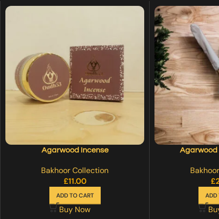
Agarwood Incense
Agarwood I
Bakhoor Collection
Bakhoor
£
11.00
£
ADD TO CART
ADD 
Buy Now
Bu