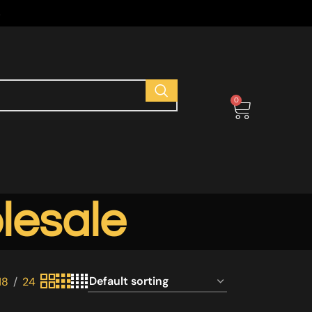
s
0
lesale
18
24