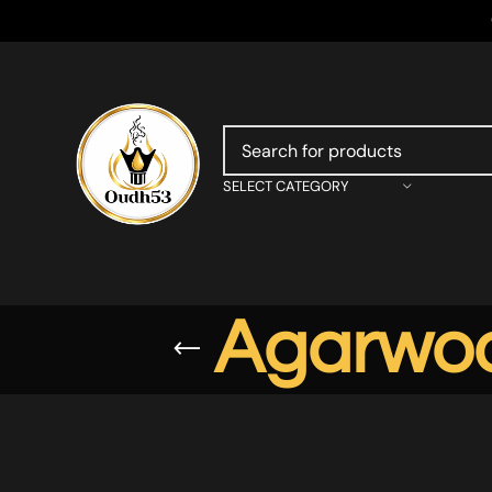
SELECT CATEGORY
Agarwoo