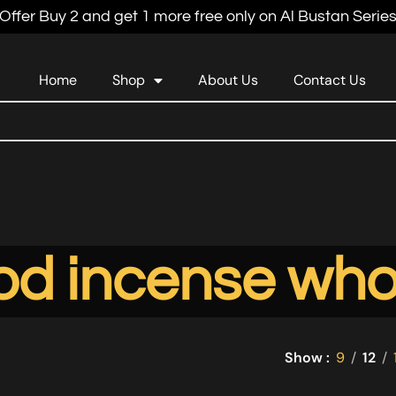
Offer Buy 2 and get 1 more free only on Al Bustan Serie
Home
Shop
About Us
Contact Us
d incense who
Show
9
12