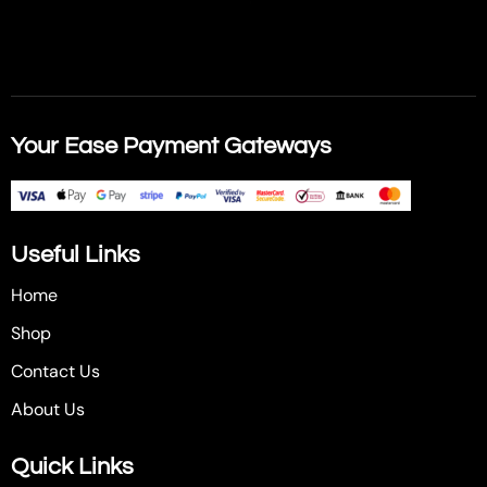
Your Ease Payment Gateways
Useful Links
Home
Shop
Contact Us
About Us
Quick Links