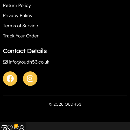
Return Policy
Privacy Policy
Terms of Service
Track Your Order
Contact Details
info@oudh53.co.uk
© 2026 OUDH53
0