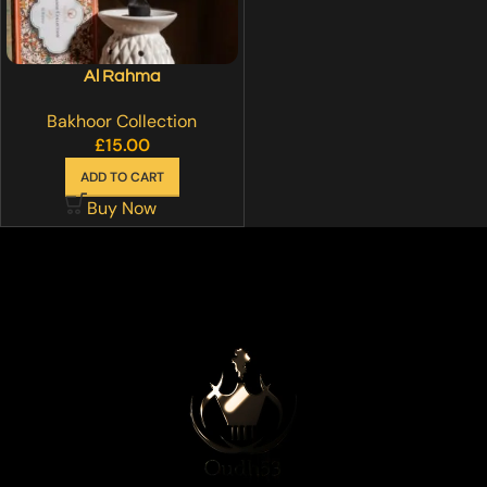
Al Rahma
Bakhoor Collection
£
15.00
ADD TO CART
Buy Now