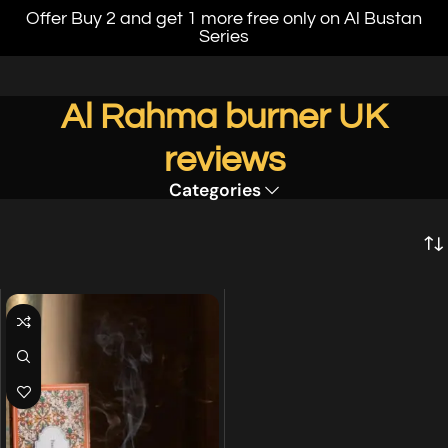
Offer Buy 2 and get 1 more free only on Al Bustan
Series
Al Rahma burner UK
reviews
Categories