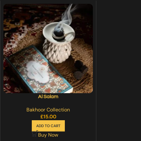
Al Salam
Bakhoor Collection
£
15.00
ADD TO CART
Buy Now