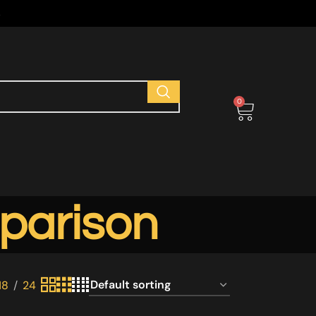
s
0
parison
18
24