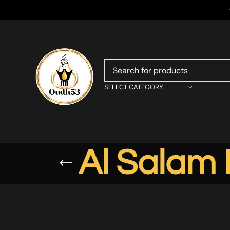
SELECT CATEGORY
Al Salam