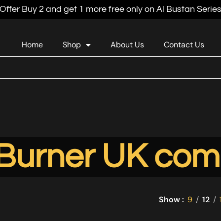
Offer Buy 2 and get 1 more free only on Al Bustan Serie
Home
Shop
About Us
Contact Us
 Burner UK com
Show
9
12