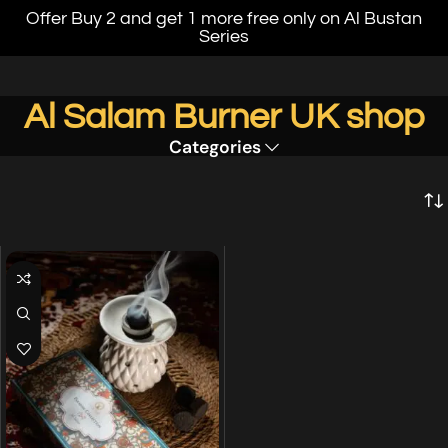
Offer Buy 2 and get 1 more free only on Al Bustan
Series
Al Salam Burner UK shop
Categories