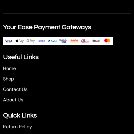
Your Ease Payment Gateways
Useful Links
Home
Shop
Contact Us
About Us
Quick Links
Return Policy