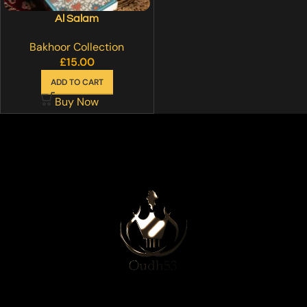
Al Salam
Bakhoor Collection
£
15.00
ADD TO CART
Buy Now