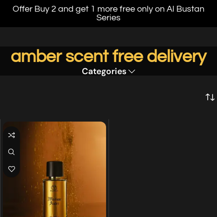
Offer Buy 2 and get 1 more free only on Al Bustan
Series
amber scent free delivery
Categories