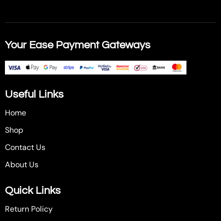
Your Ease Payment Gateways
Useful Links
Home
Shop
Contact Us
About Us
Quick Links
Return Policy