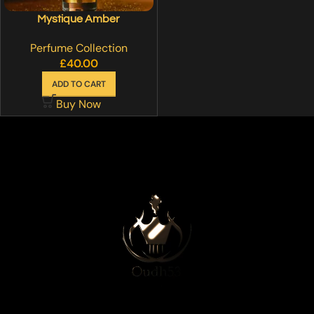
Mystique Amber
Perfume Collection
£
40.00
ADD TO CART
Buy Now