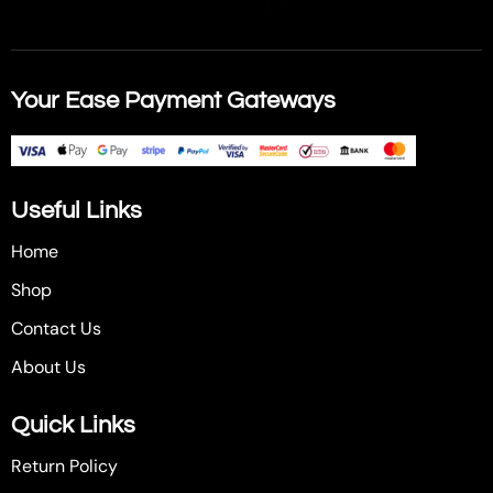
Your Ease Payment Gateways
Useful Links
Home
Shop
Contact Us
About Us
Quick Links
Return Policy