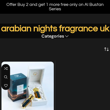
Offer Buy 2 and get 1 more free only on Al Bustan
Series
arabian nights fragrance uk
Categories