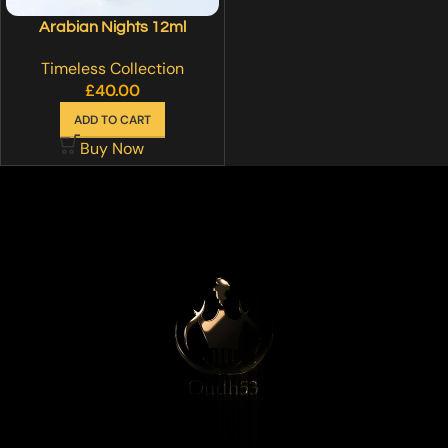
Arabian Nights 12ml
Timeless Collection
£
40.00
ADD TO CART
Buy Now