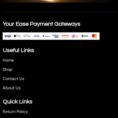
Your Ease Payment Gateways
Useful Links
Home
Shop
Contact Us
About Us
Quick Links
Return Policy