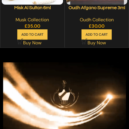
Misk Al Sultan 6ml
Oudh Afgano Supreme 3ml
Musk Collection
Oudh Collection
£
35.00
£
30.00
ADD TO CART
ADD TO CART
Buy Now
Buy Now