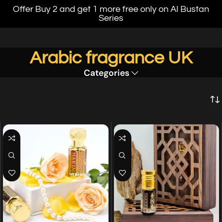
Offer Buy 2 and get 1 more free only on Al Bustan
Series
Arabic fragrance UK
Categories