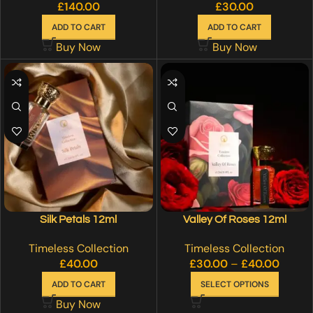
£
140.00
£
30.00
ADD TO CART
ADD TO CART
Buy Now
Buy Now
Silk Petals 12ml
Valley Of Roses 12ml
Timeless Collection
Timeless Collection
£
40.00
£
30.00
–
£
40.00
ADD TO CART
SELECT OPTIONS
Buy Now