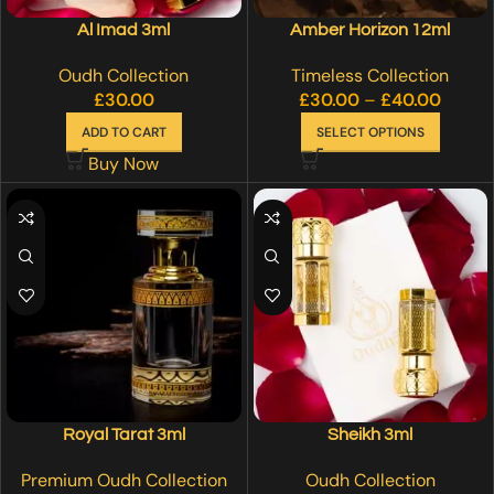
Al Imad 3ml
Amber Horizon 12ml
Oudh Collection
Timeless Collection
£
30.00
£
30.00
–
£
40.00
ADD TO CART
SELECT OPTIONS
Buy Now
Royal Tarat 3ml
Sheikh 3ml
Premium Oudh Collection
Oudh Collection