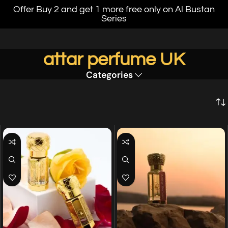
Offer Buy 2 and get 1 more free only on Al Bustan
Series
attar perfume UK
Categories