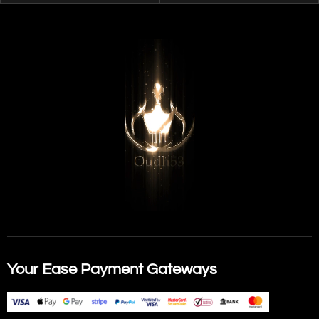
Your Ease Payment Gateways