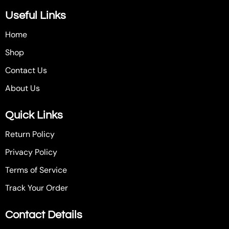
Useful Links
Home
Shop
Contact Us
About Us
Quick Links
Return Policy
Privacy Policy
Terms of Service
Track Your Order
Contact Details