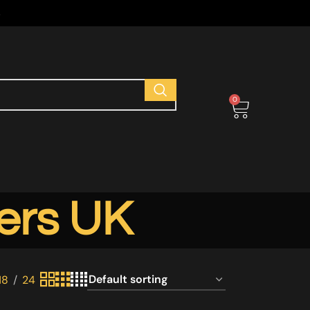
s
0
ers UK
18
24