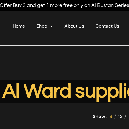
Offer Buy 2 and get 1 more free only on Al Bustan Serie
Home
Shop
About Us
Contact Us
Al Ward suppli
Show
9
12