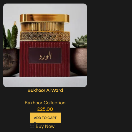
Bukhoor Al Ward
Bakhoor Collection
£
25.00
ADD TO CART
Buy Now