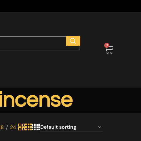
s
0
 incense
18
24