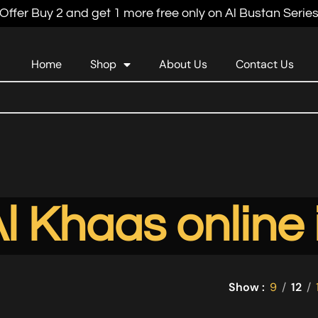
Offer Buy 2 and get 1 more free only on Al Bustan Serie
Home
Shop
About Us
Contact Us
l Khaas online
Show
9
12