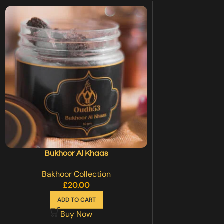
Bukhoor Al Khaas
Bakhoor Collection
£
20.00
ADD TO CART
Buy Now