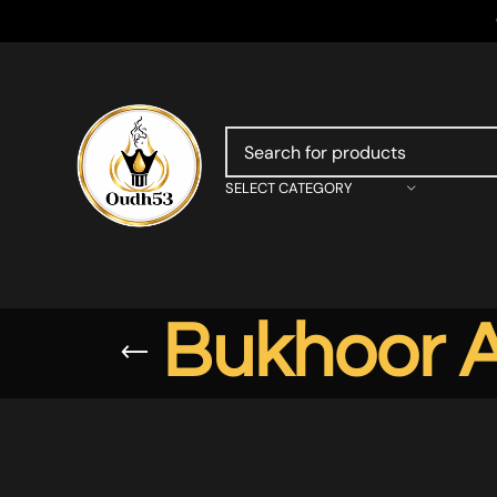
SELECT CATEGORY
Bukhoor A