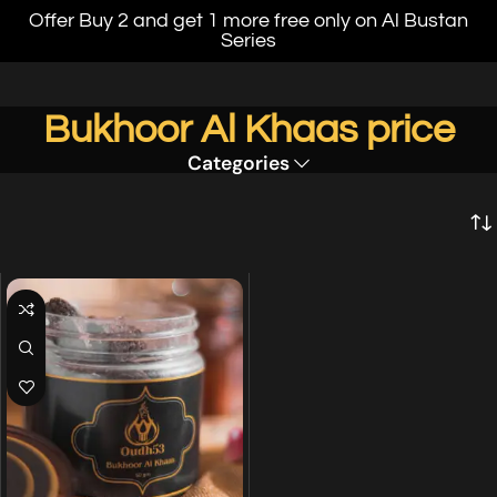
Offer Buy 2 and get 1 more free only on Al Bustan
Series
Bukhoor Al Khaas price
Categories