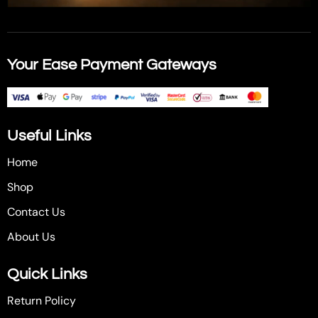
Your Ease Payment Gateways
Useful Links
Home
Shop
Contact Us
About Us
Quick Links
Return Policy