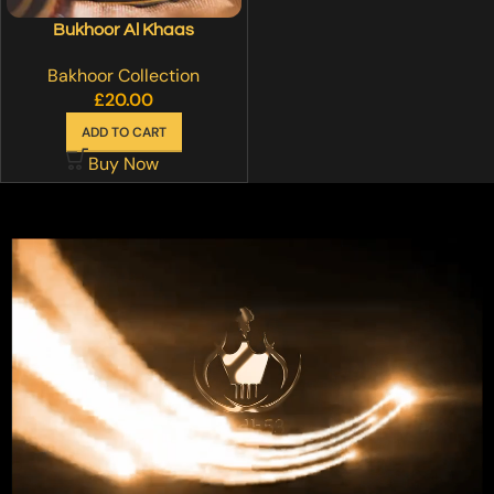
Bukhoor Al Khaas
Bakhoor Collection
£
20.00
ADD TO CART
Buy Now