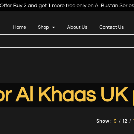
Offer Buy 2 and get 1 more free only on Al Bustan Serie
Home
Shop
About Us
Contact Us
r Al Khaas UK 
Show
9
12