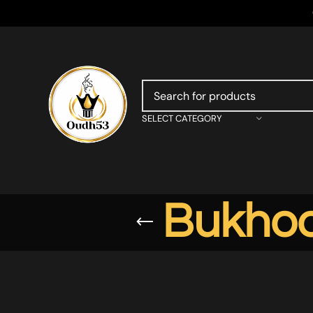
SELECT CATEGORY
Bukhoo