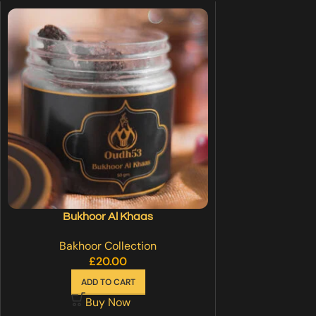
Bukhoor Al Khaas
Bakhoor Collection
£
20.00
ADD TO CART
Buy Now