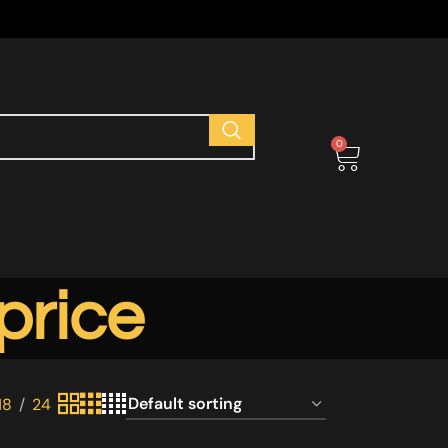
s
0
price
18
24