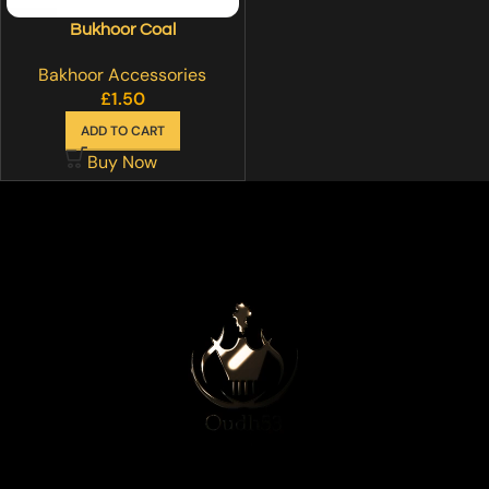
Bukhoor Coal
Bakhoor Accessories
£
1.50
ADD TO CART
Buy Now