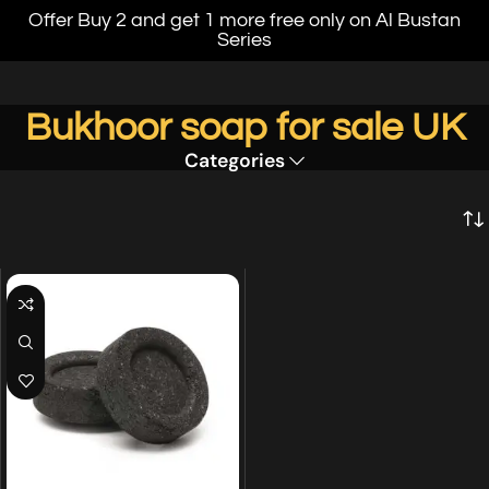
Offer Buy 2 and get 1 more free only on Al Bustan
Series
Bukhoor soap for sale UK
Categories