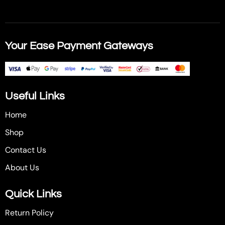
Your Ease Payment Gateways
Useful Links
Home
Shop
Contact Us
About Us
Quick Links
Return Policy