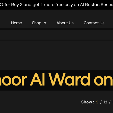
Offer Buy 2 and get 1 more free only on Al Bustan Serie
Home
Shop
About Us
Contact Us
oor Al Ward on
Show
9
12