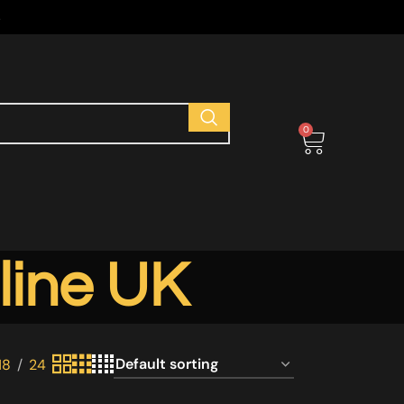
s
0
line UK
18
24