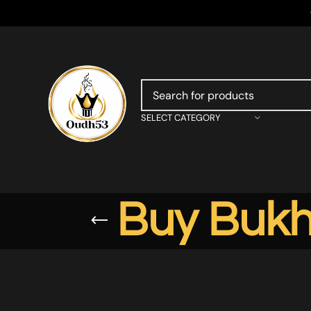
SELECT CATEGORY
Buy Bukh