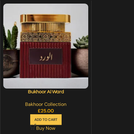
Bukhoor Al Ward
Bakhoor Collection
£
25.00
ADD TO CART
Buy Now