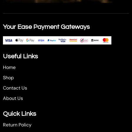
Your Ease Payment Gateways
Useful Links
Home
Shop
Contact Us
About Us
Quick Links
Return Policy