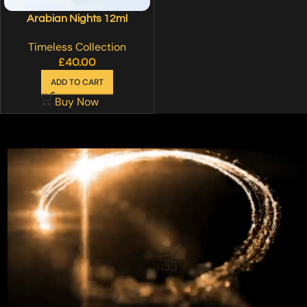
Arabian Nights 12ml
Timeless Collection
£
40.00
ADD TO CART
Buy Now