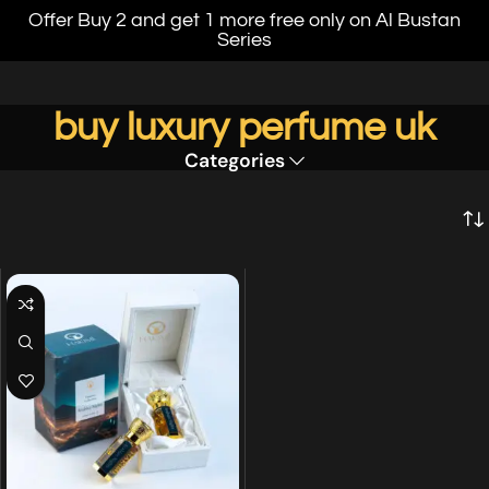
Offer Buy 2 and get 1 more free only on Al Bustan
Series
buy luxury perfume uk
Categories