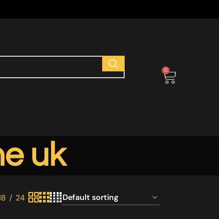
s
0
ne uk
18
24