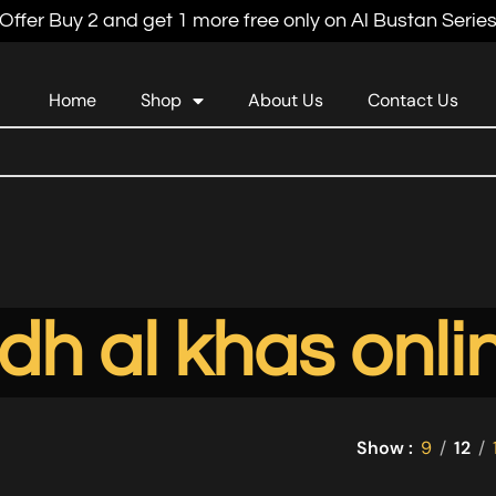
Offer Buy 2 and get 1 more free only on Al Bustan Serie
Home
Shop
About Us
Contact Us
dh al khas onli
Show
9
12