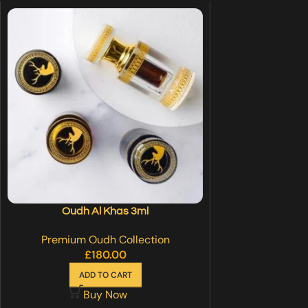
Oudh Al Khas 3ml
Premium Oudh Collection
£
180.00
ADD TO CART
Buy Now