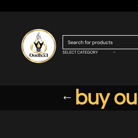
SELECT CATEGORY
buy ou