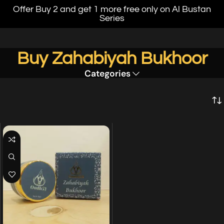
Offer Buy 2 and get 1 more free only on Al Bustan
Series
Buy Zahabiyah Bukhoor
Categories