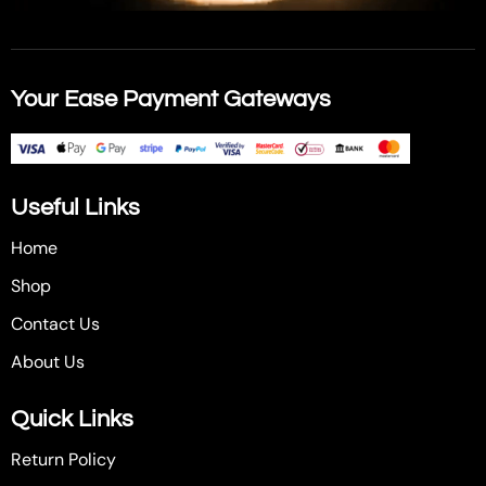
Your Ease Payment Gateways
Useful Links
Home
Shop
Contact Us
About Us
Quick Links
Return Policy