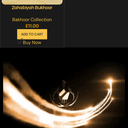
Zahabiyah Bukhoor
Bakhoor Collection
£
11.00
ADD TO CART
Buy Now