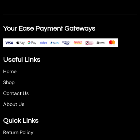
Your Ease Payment Gateways
Useful Links
Home
Shop
Contact Us
About Us
Quick Links
Return Policy