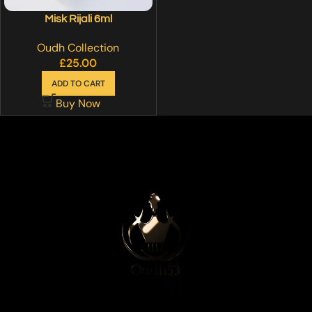
Misk Rijali 6ml
Oudh Collection
£
25.00
ADD TO CART
Buy Now