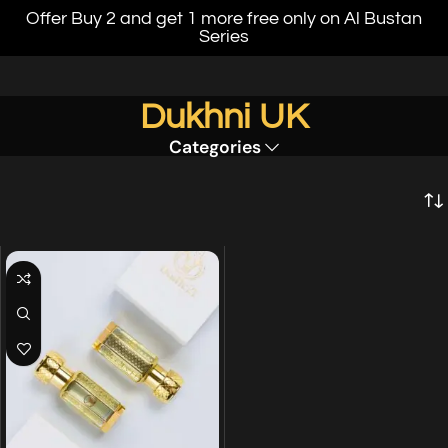
Offer Buy 2 and get 1 more free only on Al Bustan
Series
Dukhni UK
Categories