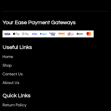
Your Ease Payment Gateways
Useful Links
Home
Shop
Contact Us
About Us
Quick Links
Return Policy