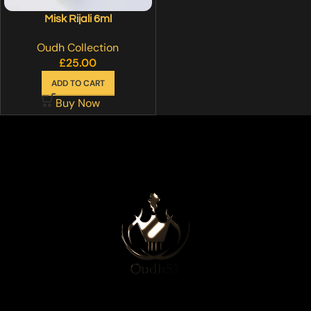
Misk Rijali 6ml
Oudh Collection
£
25.00
ADD TO CART
Buy Now