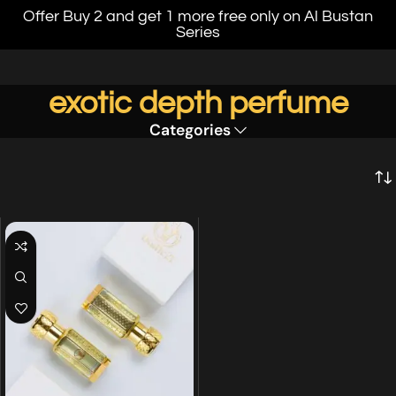
Offer Buy 2 and get 1 more free only on Al Bustan
Series
exotic depth perfume
Categories