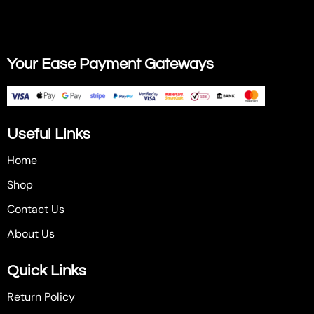
Your Ease Payment Gateways
Useful Links
Home
Shop
Contact Us
About Us
Quick Links
Return Policy