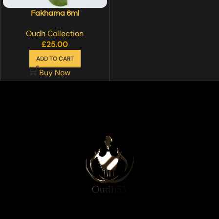
Fakhama 6ml
Oudh Collection
£
25.00
ADD TO CART
Buy Now