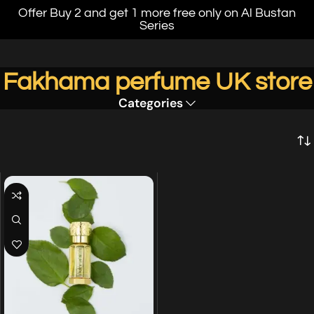
Offer Buy 2 and get 1 more free only on Al Bustan
Series
Fakhama perfume UK store
Categories