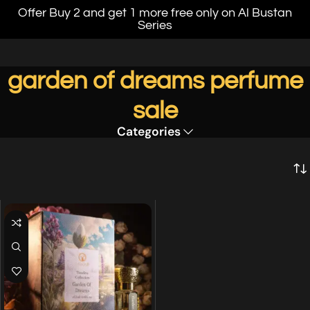
Offer Buy 2 and get 1 more free only on Al Bustan
Series
garden of dreams perfume
sale
Categories