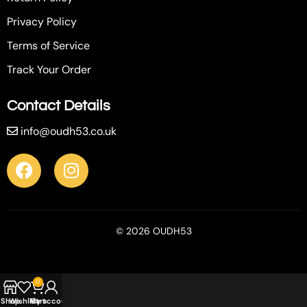
Privacy Policy
Terms of Service
Track Your Order
Contact Details
info@oudh53.co.uk
© 2026 OUDH53
0
Shop
Wishlist
My account
Cart