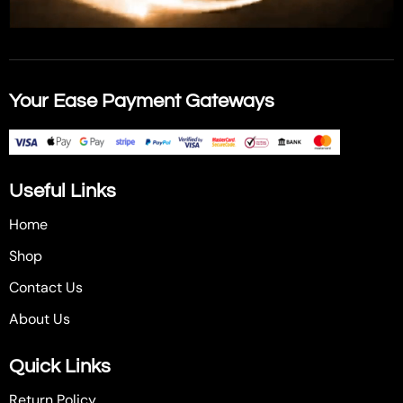
Your Ease Payment Gateways
Useful Links
Home
Shop
Contact Us
About Us
Quick Links
Return Policy