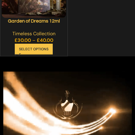
Garden of Dreams 12ml
Timeless Collection
£
30.00
–
£
40.00
SELECT OPTIONS