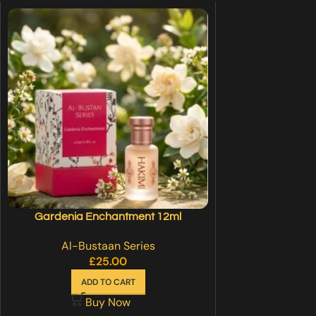
Gardenia Enchantment 12ml
Al-Bustaan Series
£
25.00
ADD TO CART
Buy Now