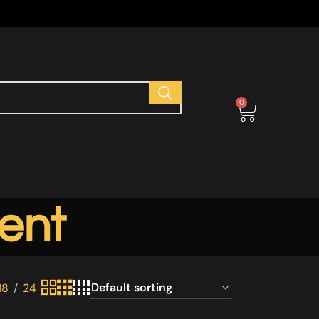
s
0
ent
18
24