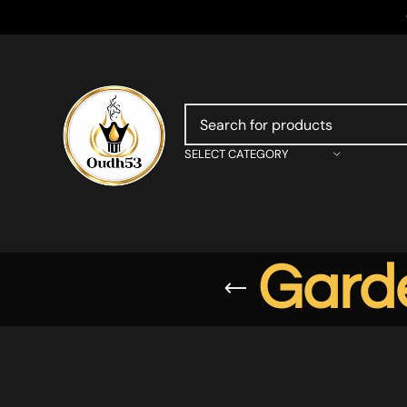
SELECT CATEGORY
Gard