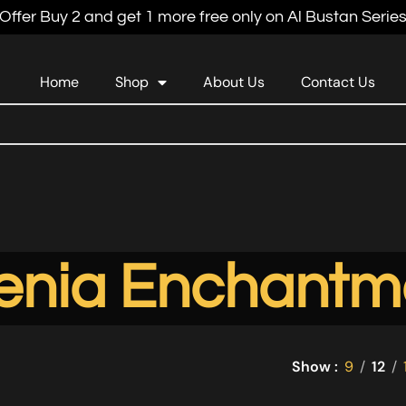
Offer Buy 2 and get 1 more free only on Al Bustan Serie
Home
Shop
About Us
Contact Us
enia Enchantm
Show
9
12