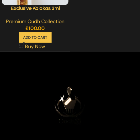
Exclusive Kalakas 3ml
Premium Oudh Collection
£
100.00
ADD TO CART
Buy Now