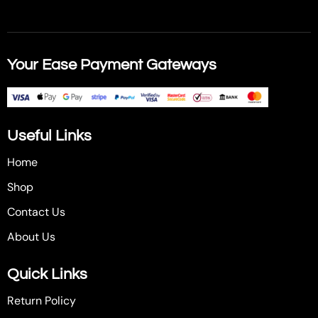
Your Ease Payment Gateways
Useful Links
Home
Shop
Contact Us
About Us
Quick Links
Return Policy