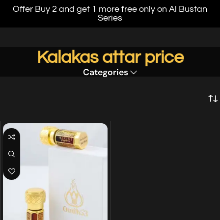
Offer Buy 2 and get 1 more free only on Al Bustan
Series
Kalakas attar price
Categories