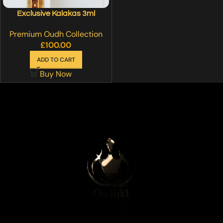
Exclusive Kalakas 3ml
Premium Oudh Collection
£
100.00
ADD TO CART
Buy Now