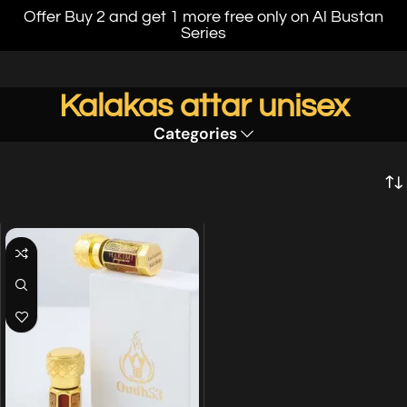
Offer Buy 2 and get 1 more free only on Al Bustan
Series
Kalakas attar unisex
Categories