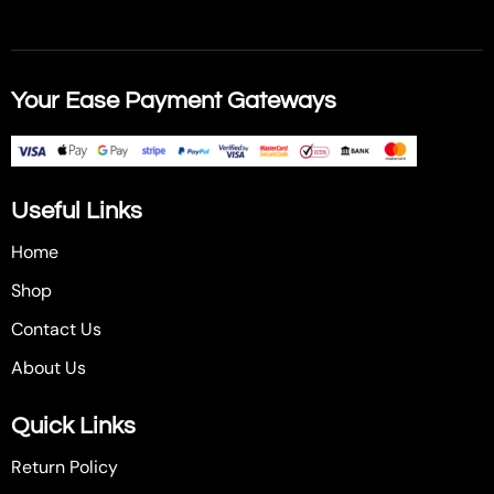
Your Ease Payment Gateways
Useful Links
Home
Shop
Contact Us
About Us
Quick Links
Return Policy