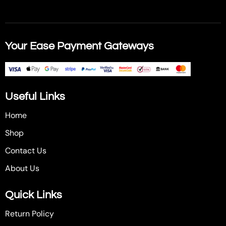
Your Ease Payment Gateways
Useful Links
Home
Shop
Contact Us
About Us
Quick Links
Return Policy