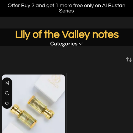
Offer Buy 2 and get 1 more free only on Al Bustan
Series
Lily of the Valley notes
Categories