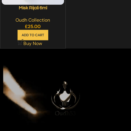
Misk Rijali 6ml
Oudh Collection
£
25.00
ADD TO CART
Buy Now