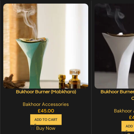
Bukhoor Burner (Mabkhara)
Bukhoor Burner
C
Bakhoor Accessories
£
45.00
Bakhoor 
£
ADD TO CART
ADD 
Buy Now