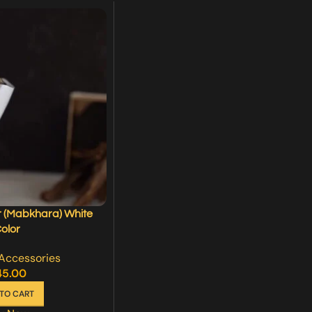
 (Mabkhara) White
olor
Accessories
45.00
TO CART