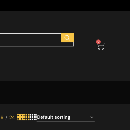
s
0
18
24