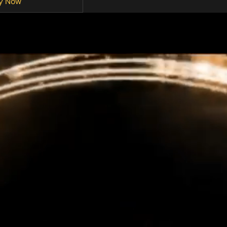
y Now