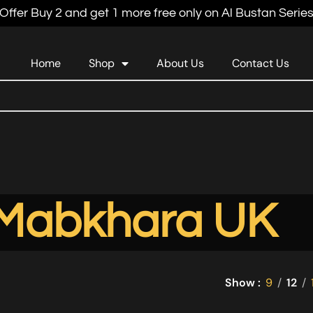
Offer Buy 2 and get 1 more free only on Al Bustan Serie
Home
Shop
About Us
Contact Us
Mabkhara UK
Show
9
12