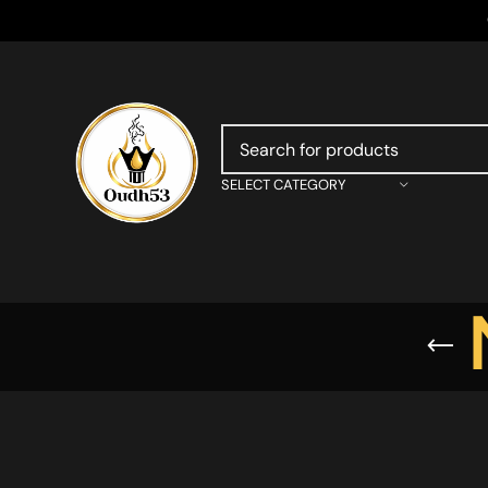
SELECT CATEGORY