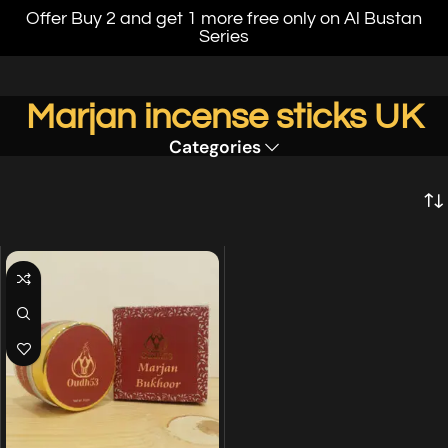
Offer Buy 2 and get 1 more free only on Al Bustan
Series
Marjan incense sticks UK
Categories