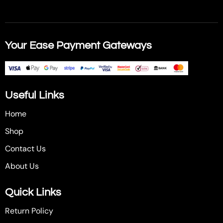
Your Ease Payment Gateways
Useful Links
Home
Shop
Contact Us
About Us
Quick Links
Return Policy