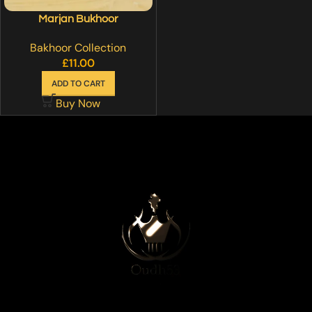
Marjan Bukhoor
Bakhoor Collection
£
11.00
ADD TO CART
Buy Now