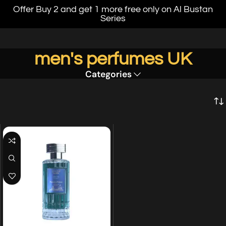
Offer Buy 2 and get 1 more free only on Al Bustan
Series
men's perfumes UK
Categories