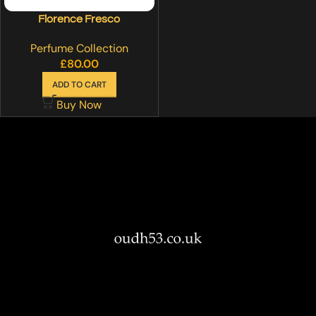
Florence Fresco
Perfume Collection
£
80.00
ADD TO CART
Buy Now