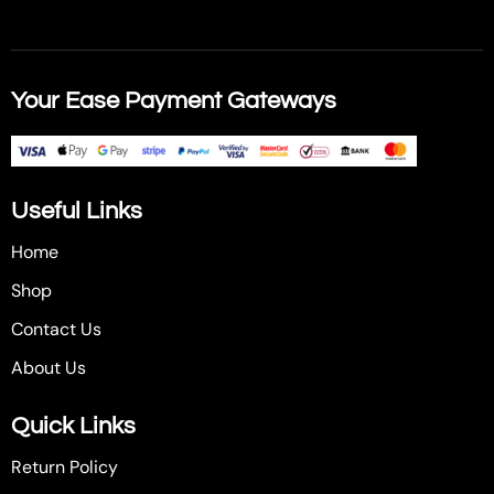
Your Ease Payment Gateways
Useful Links
Home
Shop
Contact Us
About Us
Quick Links
Return Policy