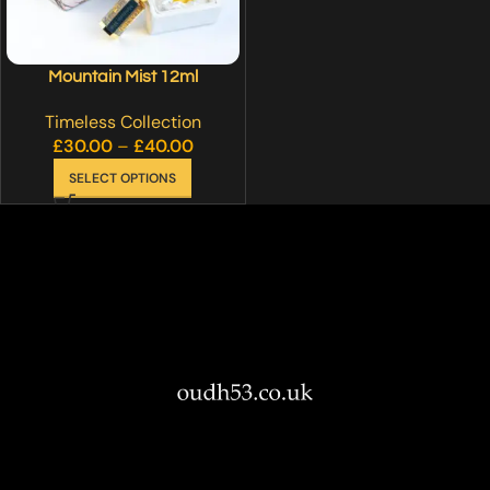
Mountain Mist 12ml
Timeless Collection
£
30.00
–
£
40.00
SELECT OPTIONS