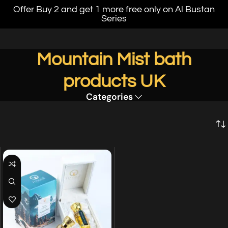
Offer Buy 2 and get 1 more free only on Al Bustan
Series
Mountain Mist bath
products UK
Categories