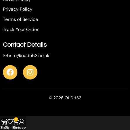
Privacy Policy
Terms of Service
Track Your Order
Contact Details
info@oudh53.co.uk
© 2026 OUDH53
0
Shop
Wishlist
My account
Cart