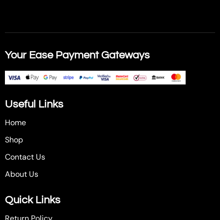
Your Ease Payment Gateways
Useful Links
Home
Shop
Contact Us
About Us
Quick Links
Return Policy