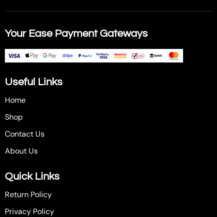
Your Ease Payment Gateways
Useful Links
Home
Shop
Contact Us
About Us
Quick Links
Return Policy
Privacy Policy