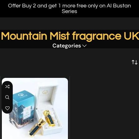
Offer Buy 2 and get 1 more free only on Al Bustan
Series
Mountain Mist fragrance UK
Categories