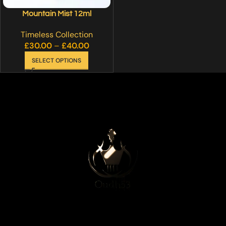
Mountain Mist 12ml
Timeless Collection
£
30.00
–
£
40.00
SELECT OPTIONS