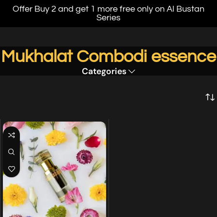
Offer Buy 2 and get 1 more free only on Al Bustan
Series
Mukhalat Combodi essence
Categories