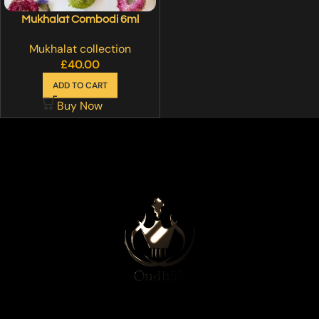
Mukhalat Combodi 6ml
Mukhalat collection
£
40.00
ADD TO CART
Buy Now