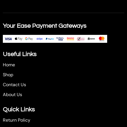
Your Ease Payment Gateways
Useful Links
Home
Shop
Contact Us
About Us
Quick Links
Return Policy