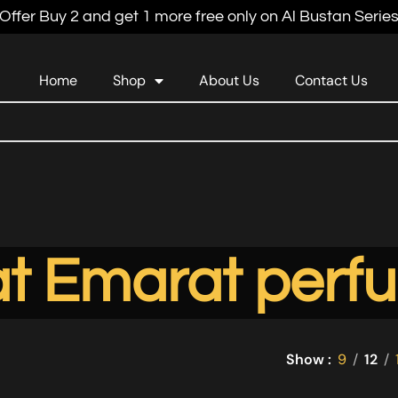
Offer Buy 2 and get 1 more free only on Al Bustan Serie
Home
Shop
About Us
Contact Us
t Emarat perfu
Show
9
12