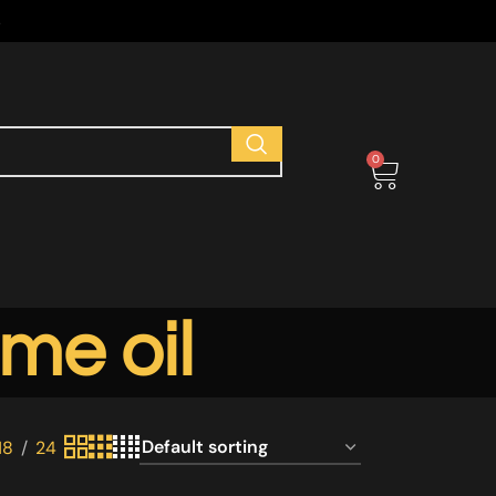
s
0
me oil
18
24