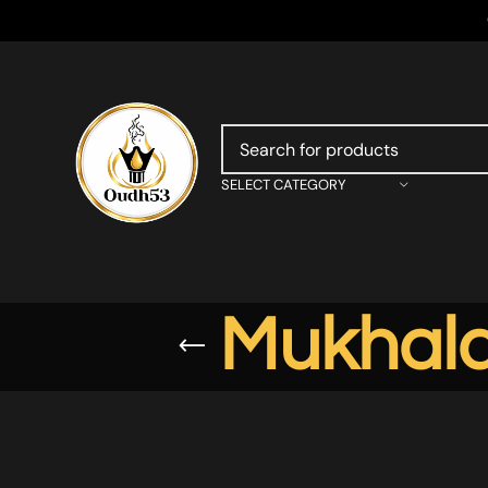
SELECT CATEGORY
Mukhala