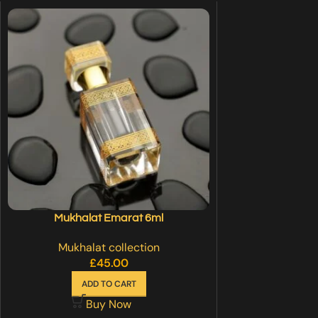
Mukhalat Emarat 6ml
Mukhalat collection
£
45.00
ADD TO CART
Buy Now