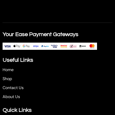
Your Ease Payment Gateways
Useful Links
Home
Shop
Contact Us
About Us
Quick Links