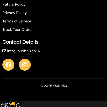
Return Policy
Privacy Policy
Terms of Service
Track Your Order
Contact Details
info@oudh53.co.uk
© 2026 OUDH53
0