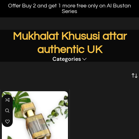
Offer Buy 2 and get 1 more free only on Al Bustan
Series
Mukhalat Khususi attar
authentic UK
Categories