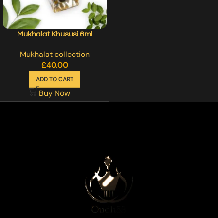
Mukhalat Khususi 6ml
Mukhalat collection
£
40.00
ADD TO CART
Buy Now