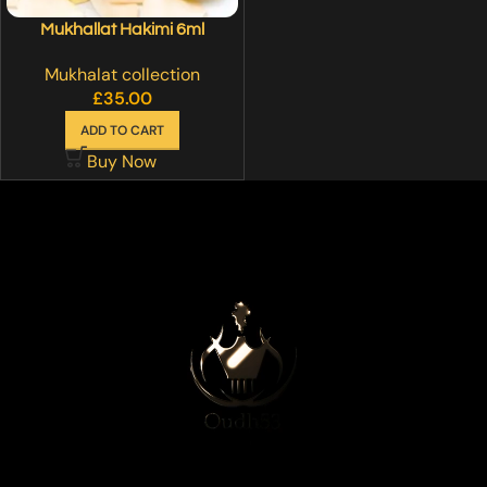
Mukhallat Hakimi 6ml
Mukhalat collection
£
35.00
ADD TO CART
Buy Now