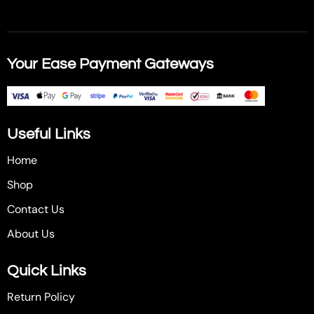
Your Ease Payment Gateways
Useful Links
Home
Shop
Contact Us
About Us
Quick Links
Return Policy