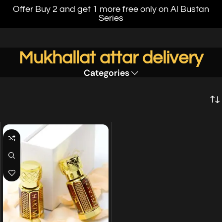
Offer Buy 2 and get 1 more free only on Al Bustan
Series
Mukhallat attar delivery
Categories