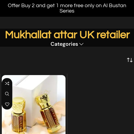
Offer Buy 2 and get 1 more free only on Al Bustan
Series
Mukhallat attar UK retailer
Categories