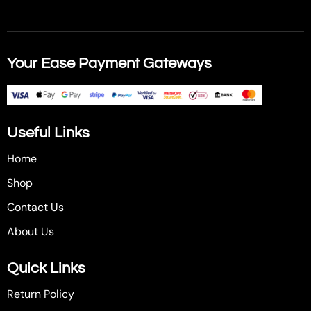
Your Ease Payment Gateways
Useful Links
Home
Shop
Contact Us
About Us
Quick Links
Return Policy