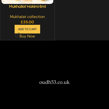
Mukhallat Hakimi 6ml
Mukhalat collection
£
35.00
ADD TO CART
Buy Now