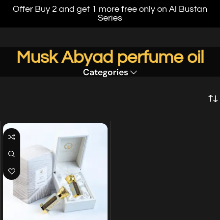
Offer Buy 2 and get 1 more free only on Al Bustan
Series
Musk Abyad perfume oil
Categories