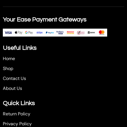
Your Ease Payment Gateways
Useful Links
Home
Shop
Contact Us
About Us
Quick Links
Return Policy
Privacy Policy