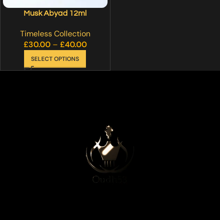
Musk Abyad 12ml
Timeless Collection
£
30.00
–
£
40.00
SELECT OPTIONS