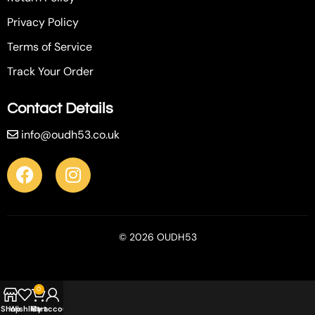
Privacy Policy
Terms of Service
Track Your Order
Contact Details
info@oudh53.co.uk
© 2026 OUDH53
0
Shop
Wishlist
My account
Cart