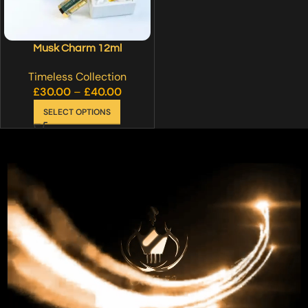
Musk Charm 12ml
Timeless Collection
£
30.00
–
£
40.00
SELECT OPTIONS