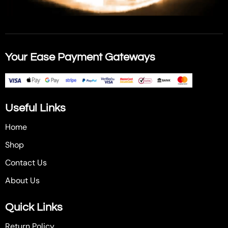
Your Ease Payment Gateways
Useful Links
Home
Shop
Contact Us
About Us
Quick Links
Return Policy