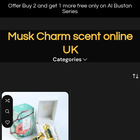
Offer Buy 2 and get 1 more free only on Al Bustan
Series
Musk Charm scent online
UK
Categories