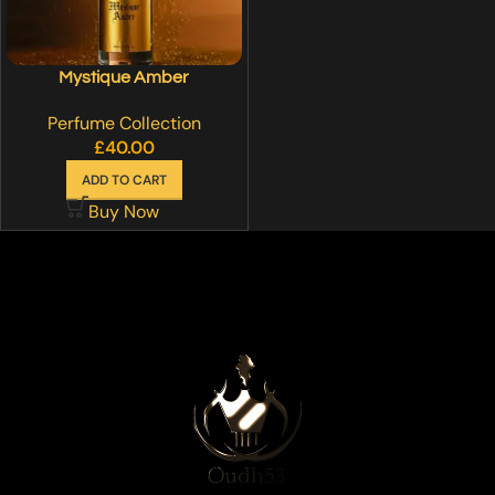
Mystique Amber
Perfume Collection
£
40.00
ADD TO CART
Buy Now