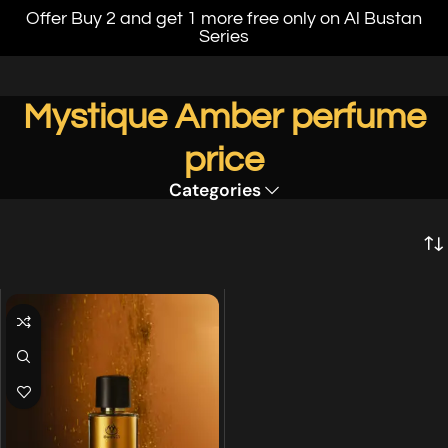
Offer Buy 2 and get 1 more free only on Al Bustan
Series
Mystique Amber perfume
price
Categories