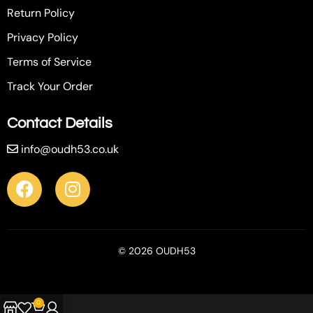
Return Policy
Privacy Policy
Terms of Service
Track Your Order
Contact Details
info@oudh53.co.uk
© 2026 OUDH53
0