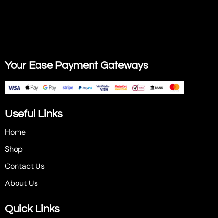
Your Ease Payment Gateways
Useful Links
Home
Shop
Contact Us
About Us
Quick Links