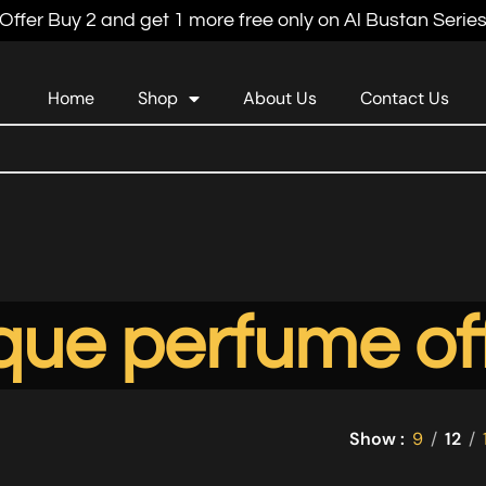
Offer Buy 2 and get 1 more free only on Al Bustan Serie
Home
Shop
About Us
Contact Us
que perfume of
Show
9
12