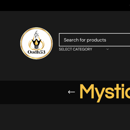
SELECT CATEGORY
Mysti