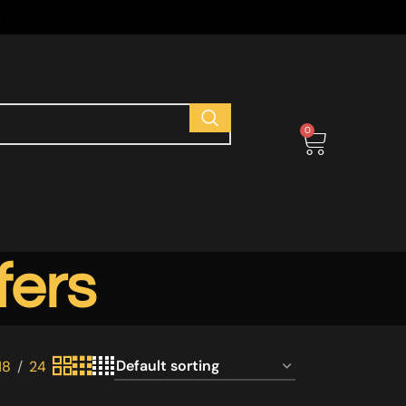
s
0
fers
18
24