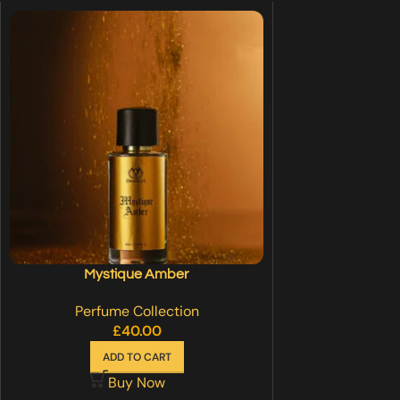
Mystique Amber
Perfume Collection
£
40.00
ADD TO CART
Buy Now