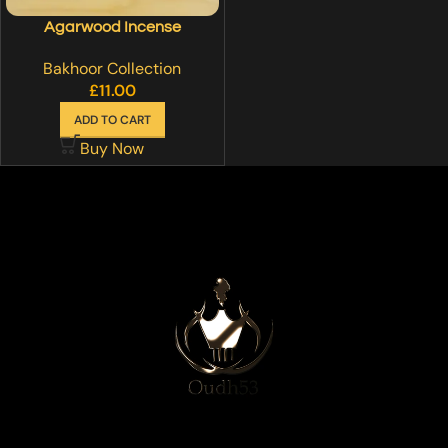
Agarwood Incense
Bakhoor Collection
£
11.00
ADD TO CART
Buy Now