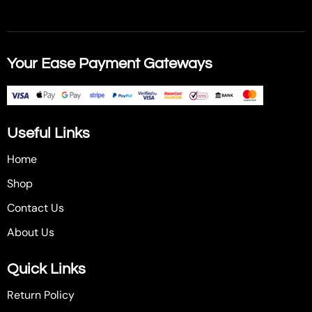
Your Ease Payment Gateways
Useful Links
Home
Shop
Contact Us
About Us
Quick Links
Return Policy