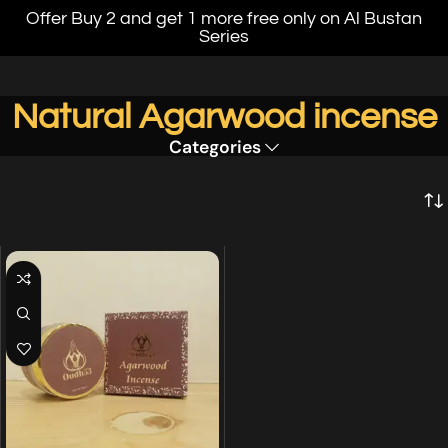
Offer Buy 2 and get 1 more free only on Al Bustan
Series
Natural Agarwood incense
Categories