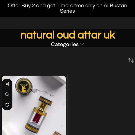
Offer Buy 2 and get 1 more free only on Al Bustan
Series
natural oud attar uk
Categories