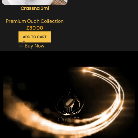
Crassna 3ml
Premium Oudh Collection
£
80.00
ADD TO CART
Buy Now