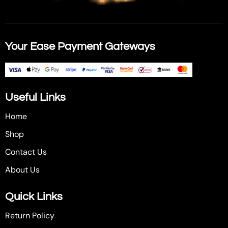
Your Ease Payment Gateways
Useful Links
Home
Shop
Contact Us
About Us
Quick Links
Return Policy