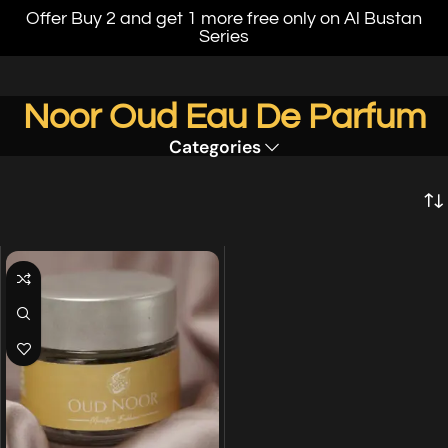
Offer Buy 2 and get 1 more free only on Al Bustan
Series
Noor Oud Eau De Parfum
Categories