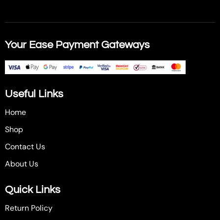
Your Ease Payment Gateways
Useful Links
Home
Shop
Contact Us
About Us
Quick Links
Return Policy