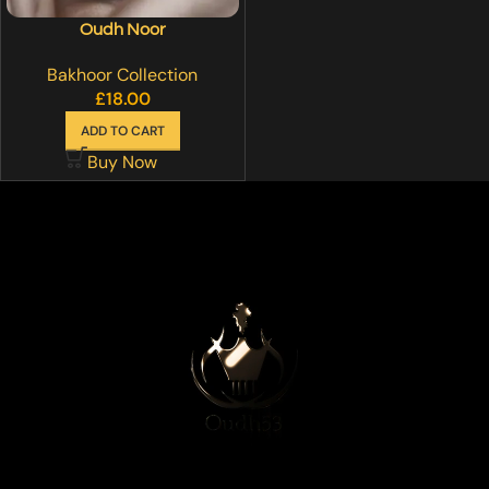
Oudh Noor
Bakhoor Collection
£
18.00
ADD TO CART
Buy Now