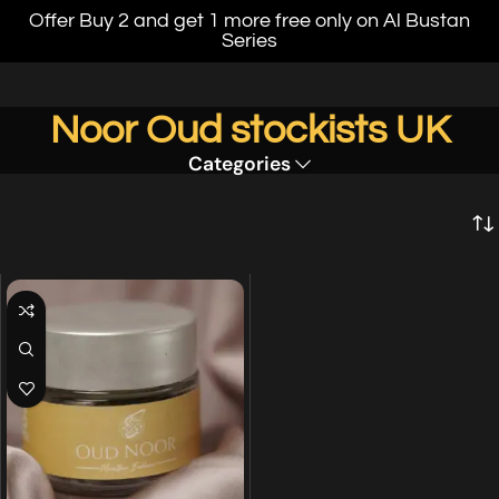
Offer Buy 2 and get 1 more free only on Al Bustan
Series
Noor Oud stockists UK
Categories