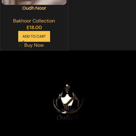
Oudh Noor
Bakhoor Collection
£
18.00
ADD TO CART
Buy Now