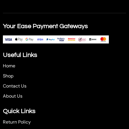
Your Ease Payment Gateways
Useful Links
Home
Shop
Contact Us
About Us
Quick Links
Return Policy