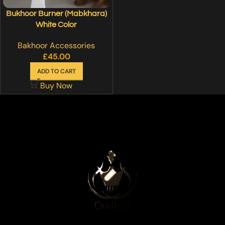
Bukhoor Burner (Mabkhara)
White Color
Bakhoor Accessories
£
45.00
ADD TO CART
Buy Now