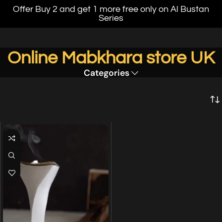
Offer Buy 2 and get 1 more free only on Al Bustan
Series
Online Mabkhara store UK
Categories