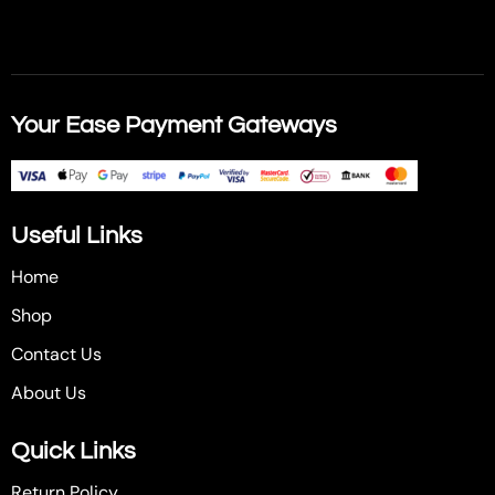
Your Ease Payment Gateways
Useful Links
Home
Shop
Contact Us
About Us
Quick Links
Return Policy