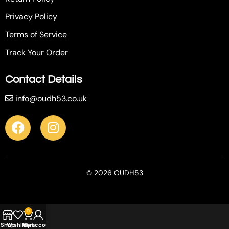
Privacy Policy
Terms of Service
Track Your Order
Contact Details
info@oudh53.co.uk
© 2026 OUDH53
0
Shop
Wishlist
My account
Cart