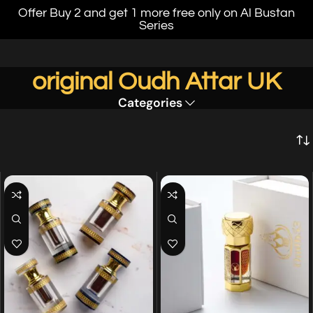
Offer Buy 2 and get 1 more free only on Al Bustan
Series
original Oudh Attar UK
Categories