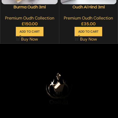
Burma Oudh 3ml
Oudh Al Hind 3ml
Premium Oudh Collection
Premium Oudh Collection
£
150.00
£
35.00
ADD TO CART
ADD TO CART
Buy Now
Buy Now