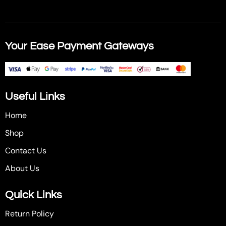
Your Ease Payment Gateways
Useful Links
Home
Shop
Contact Us
About Us
Quick Links
Return Policy